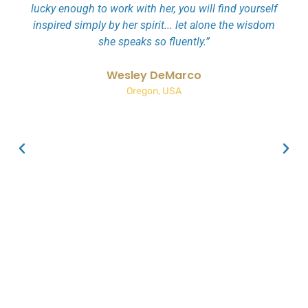
lucky enough to work with her, you will find yourself
inspired simply by her spirit... let alone the wisdom
she speaks so fluently.”
Wesley DeMarco
Oregon, USA