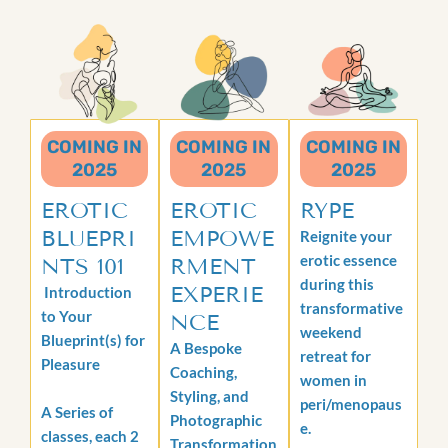
COMING IN
COMING IN
COMING IN
2025
2025
2025
EROTIC
EROTIC
RYPE
BLUEPRI
EMPOWE
Reignite your
erotic essence
NTS 101
RMENT
during this
EXPERIE
Introduction
transformative
to Your
NCE
weekend
Blueprint(s) for
A Bespoke
retreat for
Pleasure
Coaching,
women in
Styling, and
peri/menopaus
A Series of
Photographic
e.
classes, each 2
Transformation