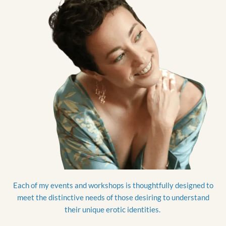
Each of my events and workshops is thoughtfully designed to
meet the distinctive needs of those desiring to understand
their unique erotic identities.