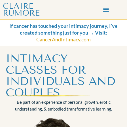
Skip
CLAIRE
to
RUMORE
content
LET’S CONNECT
If cancer has touched your intimacy journey, I’ve
created something just for you → Visit:
CancerAndIntimacy.com
INTIMACY
CLASSES FOR
INDIVIDUALS AND
COUPLES
Be part of an experience of personal growth, erotic
understanding, & embodied transformative learning.