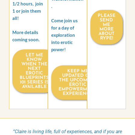
1/2 hours, join
.
1 or join them
PLEASE
all!
Come join us
SEND
ME
for a day of
MORE
More details
ABOUT
exploration
RYPE!
coming soon.
into erotic
power!
LET ME
KNOW
WHEN THE
NEXT
KEEP ME
EROTIC
UPDATED ON
BLUEPRINTS
THE UPCOMING
101 SERIES IS
EROTIC
AVAILABLE
EMPOWERMENT
EXPERIENCE
“Claire is living life, full of experiences, and if you are