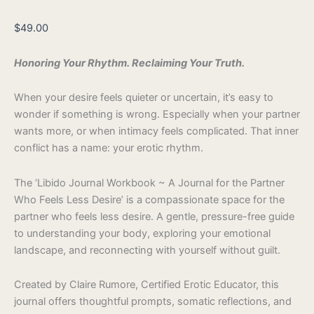
$
49.00
Honoring Your Rhythm. Reclaiming Your Truth.
When your desire feels quieter or uncertain, it’s easy to
wonder if something is wrong. Especially when your partner
wants more, or when intimacy feels complicated. That inner
conflict has a name: your erotic rhythm.
The ‘Libido Journal Workbook ~ A Journal for the Partner
Who Feels Less Desire’ is a compassionate space for the
partner who feels less desire. A gentle, pressure-free guide
to understanding your body, exploring your emotional
landscape, and reconnecting with yourself without guilt.
Created by Claire Rumore, Certified Erotic Educator, this
journal offers thoughtful prompts, somatic reflections, and