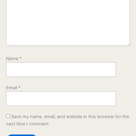
Name
*
Email
*
Save my name, email, and website in this browser for the
next time I comment.