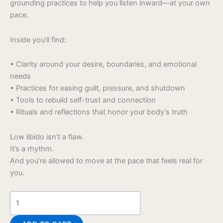
grounding practices to help you listen inward—at your own
pace.
Inside you’ll find:
• Clarity around your desire, boundaries, and emotional
needs
• Practices for easing guilt, pressure, and shutdown
• Tools to rebuild self-trust and connection
• Rituals and reflections that honor your body’s truth
Low libido isn’t a flaw.
It’s a rhythm.
And you’re allowed to move at the pace that feels real for
you.