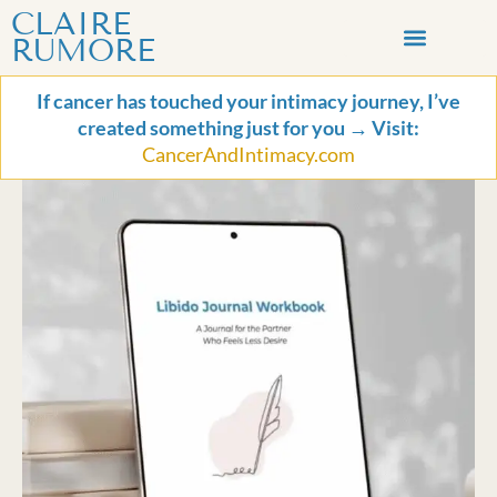
Skip
Libido
CLAIRE
to
Journal
RUMORE
content
Workbook
LET’S CONNECT
for
If cancer has touched your intimacy journey, I’ve
the
created something just for you → Visit:
Partner
CancerAndIntimacy.com
Who
Feels
Less
Desire
quantity