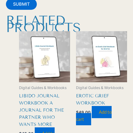
RELATED
PRODUCTS
Digital Guides & Workbooks
Digital Guides & Workbooks
LIBIDO JOURNAL
EROTIC GRIEF
WORKBOOK A
WORKBOOK
JOURNAL FOR THE
Add to
$
49.00
PARTNER WHO
cart
WANTS MORE