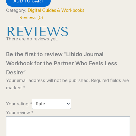
ADD TO CART
Category:
Digital Guides & Workbooks
Reviews (0)
REVIEWS
There are no reviews yet.
Be the first to review “Libido Journal
Workbook for the Partner Who Feels Less
Desire”
Your email address will not be published.
Required fields are
marked
*
Your rating
*
Your review
*