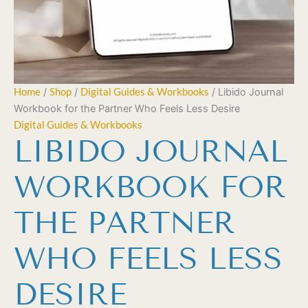
Home
/
Shop
/
Digital Guides & Workbooks
/ Libido Journal
Workbook for the Partner Who Feels Less Desire
Digital Guides & Workbooks
LIBIDO JOURNAL
WORKBOOK FOR
THE PARTNER
WHO FEELS LESS
DESIRE