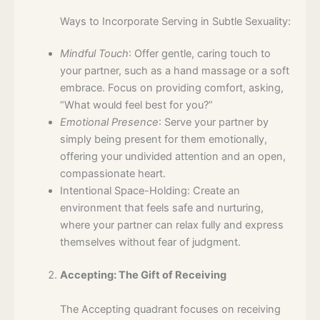
Ways to Incorporate Serving in Subtle Sexuality:
Mindful Touch
: Offer gentle, caring touch to
your partner, such as a hand massage or a soft
embrace. Focus on providing comfort, asking,
“What would feel best for you?”
Emotional Presence
: Serve your partner by
simply being present for them emotionally,
offering your undivided attention and an open,
compassionate heart.
Intentional Space-Holding: Create an
environment that feels safe and nurturing,
where your partner can relax fully and express
themselves without fear of judgment.
Accepting: The Gift of Receiving
The Accepting quadrant focuses on receiving