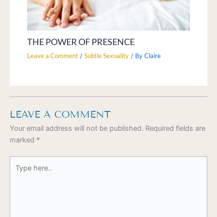
THE POWER OF PRESENCE
Leave a Comment
Subtle Sexuality
Claire
/
/ By
LEAVE A COMMENT
Your email address will not be published.
Required fields are
marked
*
Type
here..