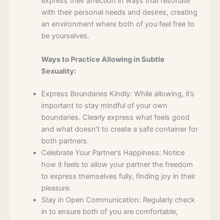
express their affection in ways that resonate
with their personal needs and desires, creating
an environment where both of you feel free to
be yourselves.
Ways to Practice Allowing in Subtle
Sexuality:
Express Boundaries Kindly: While allowing, it’s
important to stay mindful of your own
boundaries. Clearly express what feels good
and what doesn’t to create a safe container for
both partners.
Celebrate Your Partner’s Happiness: Notice
how it feels to allow your partner the freedom
to express themselves fully, finding joy in their
pleasure.
Stay in Open Communication: Regularly check
in to ensure both of you are comfortable,