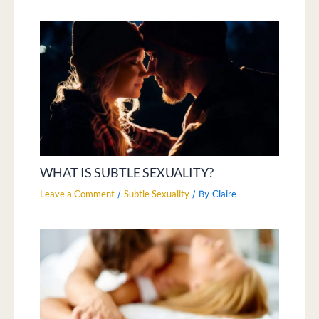
WHAT IS SUBTLE SEXUALITY?
Leave a Comment
Subtle Sexuality
Claire
/
/ By