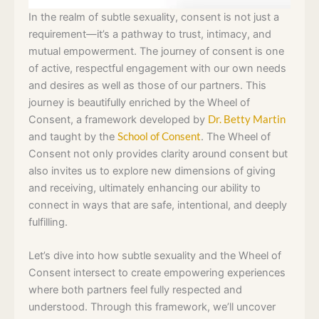
In the realm of subtle sexuality, consent is not just a
requirement—it’s a pathway to trust, intimacy, and
mutual empowerment. The journey of consent is one
of active, respectful engagement with our own needs
and desires as well as those of our partners. This
journey is beautifully enriched by the Wheel of
Consent, a framework developed by
Dr. Betty Martin
and taught by the
School of Consent
. The Wheel of
Consent not only provides clarity around consent but
also invites us to explore new dimensions of giving
and receiving, ultimately enhancing our ability to
connect in ways that are safe, intentional, and deeply
fulfilling.
Let’s dive into how subtle sexuality and the Wheel of
Consent intersect to create empowering experiences
where both partners feel fully respected and
understood. Through this framework, we’ll uncover