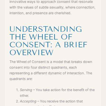
innovative ways to approach consent that resonate
with the values of subtle sexuality, where connection,
intention, and presence are cherished.
UNDERSTANDING
THE WHEEL OF
CONSENT: A BRIEF
OVERVIEW
The Wheel of Consent is a model that breaks down
consent into four distinct quadrants, each
representing a different dynamic of interaction. The
quadrants are:
Serving
– You take action for the benefit of the
other.
Accepting
– You receive the action that