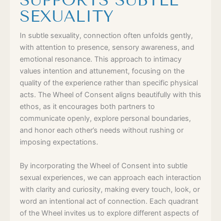
SUPPORTS SUBTLE
SEXUALITY
In subtle sexuality, connection often unfolds gently,
with attention to presence, sensory awareness, and
emotional resonance. This approach to intimacy
values intention and attunement, focusing on the
quality of the experience rather than specific physical
acts. The Wheel of Consent aligns beautifully with this
ethos, as it encourages both partners to
communicate openly, explore personal boundaries,
and honor each other’s needs without rushing or
imposing expectations.
By incorporating the Wheel of Consent into subtle
sexual experiences, we can approach each interaction
with clarity and curiosity, making every touch, look, or
word an intentional act of connection. Each quadrant
of the Wheel invites us to explore different aspects of