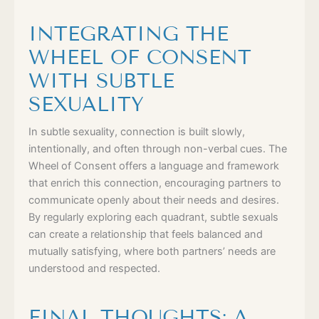
INTEGRATING THE
WHEEL OF CONSENT
WITH SUBTLE
SEXUALITY
In subtle sexuality, connection is built slowly,
intentionally, and often through non-verbal cues. The
Wheel of Consent offers a language and framework
that enrich this connection, encouraging partners to
communicate openly about their needs and desires.
By regularly exploring each quadrant, subtle sexuals
can create a relationship that feels balanced and
mutually satisfying, where both partners’ needs are
understood and respected.
FINAL THOUGHTS: A