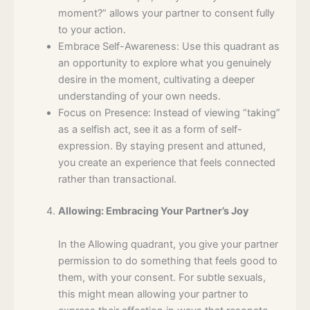
moment?” allows your partner to consent fully
to your action.
Embrace Self-Awareness: Use this quadrant as
an opportunity to explore what you genuinely
desire in the moment, cultivating a deeper
understanding of your own needs.
Focus on Presence: Instead of viewing “taking”
as a selfish act, see it as a form of self-
expression. By staying present and attuned,
you create an experience that feels connected
rather than transactional.
Allowing: Embracing Your Partner’s Joy
In the Allowing quadrant, you give your partner
permission to do something that feels good to
them, with your consent. For subtle sexuals,
this might mean allowing your partner to