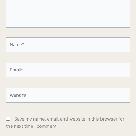
Name*
Email*
Website
Save my name, email, and website in this browser for
the next time I comment.