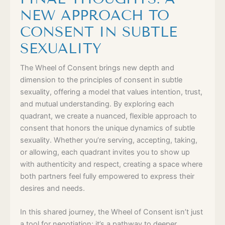
NEW APPROACH TO
CONSENT IN SUBTLE
SEXUALITY
The Wheel of Consent brings new depth and
dimension to the principles of consent in subtle
sexuality, offering a model that values intention, trust,
and mutual understanding. By exploring each
quadrant, we create a nuanced, flexible approach to
consent that honors the unique dynamics of subtle
sexuality. Whether you’re serving, accepting, taking,
or allowing, each quadrant invites you to show up
with authenticity and respect, creating a space where
both partners feel fully empowered to express their
desires and needs.
In this shared journey, the Wheel of Consent isn’t just
a tool for negotiation; it’s a pathway to deeper