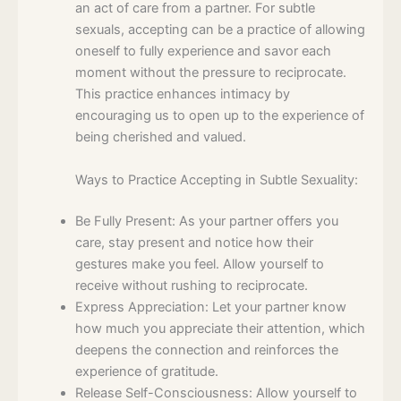
an act of care from a partner. For subtle
sexuals, accepting can be a practice of allowing
oneself to fully experience and savor each
moment without the pressure to reciprocate.
This practice enhances intimacy by
encouraging us to open up to the experience of
being cherished and valued.
Ways to Practice Accepting in Subtle Sexuality:
Be Fully Present: As your partner offers you
care, stay present and notice how their
gestures make you feel. Allow yourself to
receive without rushing to reciprocate.
Express Appreciation: Let your partner know
how much you appreciate their attention, which
deepens the connection and reinforces the
experience of gratitude.
Release Self-Consciousness: Allow yourself to