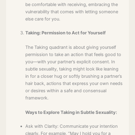
be comfortable with receiving, embracing the
vulnerability that comes with letting someone
else care for you.
Taking: Permission to Act for Yourself
The Taking quadrant is about giving yourself
permission to take an action that feels good to
you—with your partner’s explicit consent. In
subtle sexuality, taking might look like leaning
in for a closer hug or softly brushing a partner’s
hair back, actions that express your own needs
or desires within a safe and consensual
framework.
Ways to Explore Taking in Subtle Sexuality:
Ask with Clarity: Communicate your intention
clearly. For example, “May I hold you for a