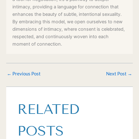
intimacy, providing a language for connection that
enhances the beauty of subtle, intentional sexuality.
By embracing this model, we open ourselves to new
dimensions of intimacy, where consent is celebrated,
respected, and continuously woven into each
moment of connection.
←
Previous Post
Next Post
→
RELATED
POSTS