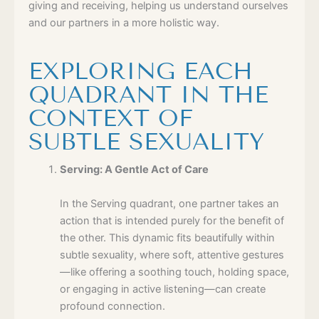
giving and receiving, helping us understand ourselves
and our partners in a more holistic way.
EXPLORING EACH
QUADRANT IN THE
CONTEXT OF
SUBTLE SEXUALITY
Serving: A Gentle Act of Care
In the Serving quadrant, one partner takes an
action that is intended purely for the benefit of
the other. This dynamic fits beautifully within
subtle sexuality, where soft, attentive gestures
—like offering a soothing touch, holding space,
or engaging in active listening—can create
profound connection.