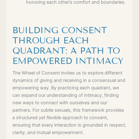
honoring each other’s comfort and boundaries.
BUILDING CONSENT
THROUGH EACH
QUADRANT: A PATH TO
EMPOWERED INTIMACY
The Wheel of Consent invites us to explore different
dynamics of giving and receiving in a consensual and
empowering way. By practicing each quadrant, we
can expand our understanding of intimacy, finding
new ways to connect with ourselves and our
partners. For subtle sexuals, this framework provides
a structured yet flexible approach to consent,
ensuring that every interaction is grounded in respect,
clarity, and mutual empowerment.