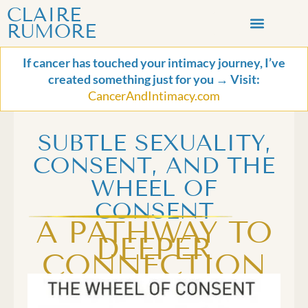
Skip
CLAIRE
to
RUMORE
content
LET’S CONNECT
If cancer has touched your intimacy journey, I’ve
created something just for you → Visit:
CancerAndIntimacy.com
SUBTLE SEXUALITY,
CONSENT, AND THE
WHEEL OF
CONSENT
A PATHWAY TO
DEEPER
CONNECTION