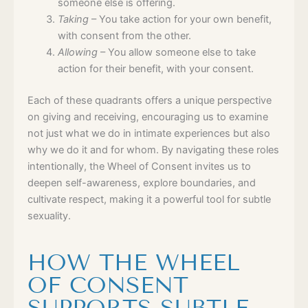
someone else is offering.
Taking
– You take action for your own benefit,
with consent from the other.
Allowing
– You allow someone else to take
action for their benefit, with your consent.
Each of these quadrants offers a unique perspective
on giving and receiving, encouraging us to examine
not just what we do in intimate experiences but also
why we do it and for whom. By navigating these roles
intentionally, the Wheel of Consent invites us to
deepen self-awareness, explore boundaries, and
cultivate respect, making it a powerful tool for subtle
sexuality.
HOW THE WHEEL
OF CONSENT